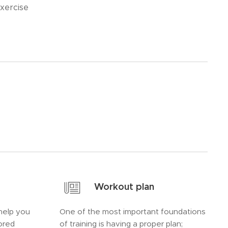
xercise
Workout plan
help you
One of the most important foundations
lored
of training is having a proper plan;