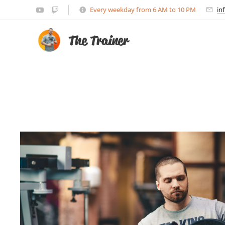
Every weekday from 6 AM to 10 PM
in
The Trainer