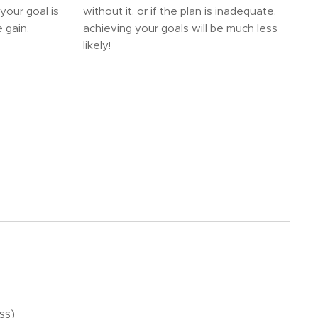
your goal is
without it, or if the plan is inadequate,
 gain.
achieving your goals will be much less
likely!
ss)