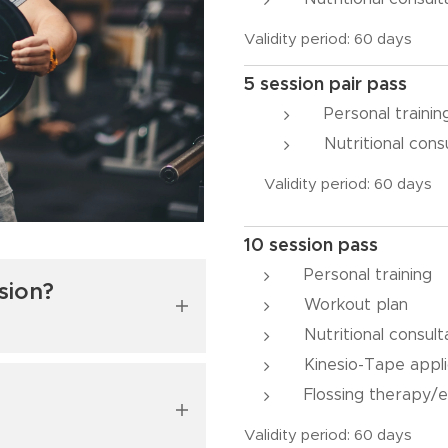
Validity period: 60 days
5 session pair pass
Personal traini
Nutritional cons
Validity period: 60 days
10 session pass
Personal training
sion?
Workout plan
Nutritional consult
Kinesio-Tape appli
m, and then we'll
Flossing therapy/e
If necessary, we'll
es, whether they are
Validity period: 60 days