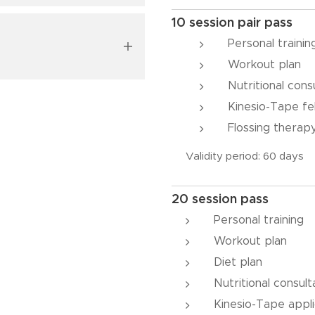
10 session pair pass
 to determine. Body
l provide me with
.
ion, endurance, and
Personal traini
ate starting point
Workout plan
 familiarize yourself
Nutritional cons
Kinesio-Tape fe
Flossing therap
Validity period: 60 days
the expected rate of
20 session pass
t's essential to seize
Personal training
bodies.
Workout plan
Diet plan
Nutritional consult
Kinesio-Tape appli