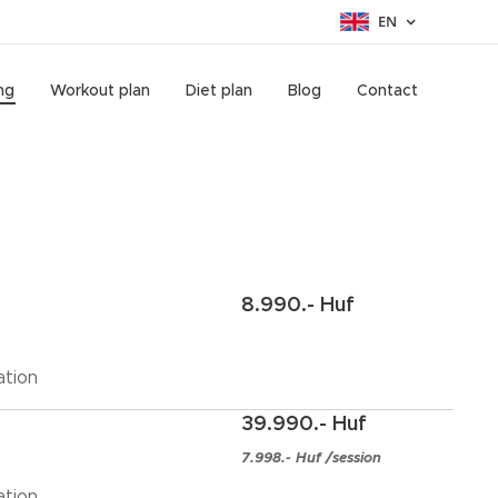
EN
ng
Workout plan
Diet plan
Blog
Contact
8.990.- Huf
ation
39.990.- Huf
7.998.- Huf /session
ation