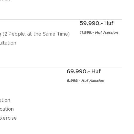
59.990.- Huf
11.998.- Huf /session
ng (2 People, at the Same Time)
ultation
69.990.- Huf
6.999.- Huf /session
ation
cation
xercise