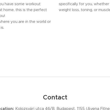
you have some workout
specifically for you, whether 
t home, this is the perfect
weight loss, toning, or muscle
ou!
here you are in the world or
is.
Contact
cation:
Kolozsvári utca 46/B, Budapest, 1155 (Avena Fitne