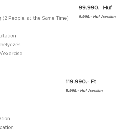
99.990.- Huf
9.999.- Huf /session
ng (2 People, at the Same Time)
ultation
lhelyezés
y/exercise
119.990.- Ft
5.999.- Huf /session
ation
cation