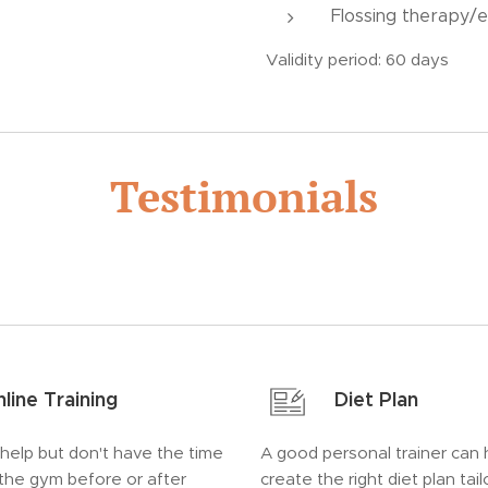
Flossing therapy/e
Validity period: 60 days
Testimonials
line Training
Diet Plan
 help but don't have the time
A good personal trainer can 
 the gym before or after
create the right diet plan tai