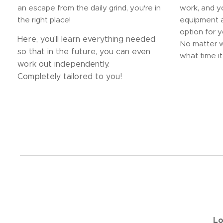
an escape from the daily grind, you're in
work, and 
the right place!
equipment a
option for y
Here, you'll learn everything needed
No matter w
so that in the future, you can even
what time it 
work out independently.
Completely tailored to you!
Lo