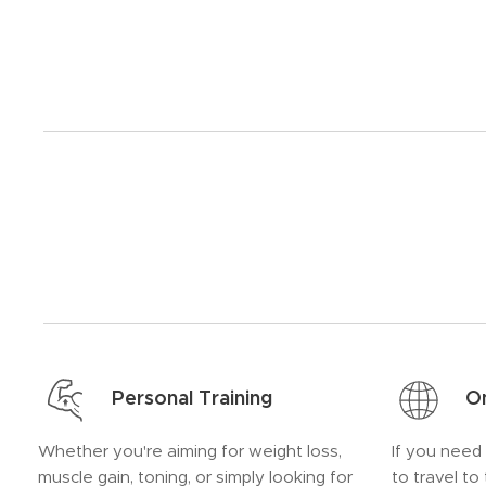
Personal Training
On
Whether you're aiming for weight loss,
If you need
muscle gain, toning, or simply looking for
to travel to