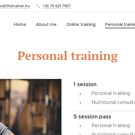
fo@thetrainer.hu
+36 70 425 7907
Home
About me
Online training
Personal traini
Personal training
1 session
Personal training
Nutritional consult
5 session pass
Personal training
Nutritional consult